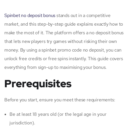
Spinbet no deposit bonus
stands out in a competitive
market, and this step-by-step guide explains exactly how to
make the most of it. The platform offers a no deposit bonus
that lets new players try games without risking their own
money. By using a spinbet promo code no deposit, you can
unlock free credits or free spins instantly. This guide covers
everything from sign-up to maximising your bonus.
Prerequisites
Before you start, ensure you meet these requirements:
Be at least 18 years old (or the legal age in your
jurisdiction).