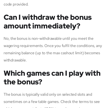
code provided.
Can I withdraw the bonus
amount immediately?
No, the bonus is non-withdrawable until you meet the
wagering requirements. Once you fulfil the conditions, any
remaining balance (up to the max cashout limit) becomes
withdrawable.
Which games can I play with
the bonus?
The bonus is typically valid only on selected slots and
sometimes on a few table games. Check the terms to see