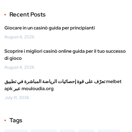
Recent Posts
Giocare in un casinò guida per principianti
August 4, 2026
Scoprire i migliori casinò online guida per il tuo successo
di gioco
August 4, 2026
تعرّف على قوة إحصائيات الرياضة المباشرة في تطبيق melbet
apk عبر mouloudia.org
July 31, 2026
Tags