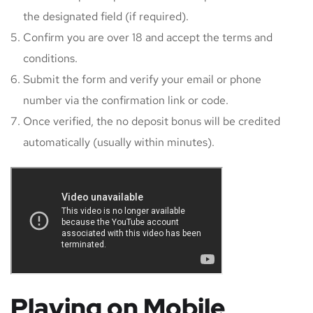
the designated field (if required).
Confirm you are over 18 and accept the terms and
conditions.
Submit the form and verify your email or phone
number via the confirmation link or code.
Once verified, the no deposit bonus will be credited
automatically (usually within minutes).
Playing on Mobile