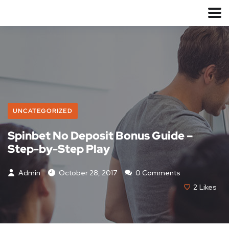
UNCATEGORIZED
Spinbet No Deposit Bonus Guide –
Step-by-Step Play
Admin
October 28, 2017
0 Comments
2
Likes