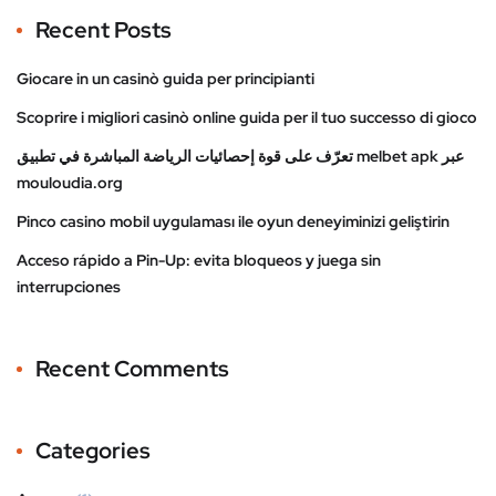
Recent Posts
Giocare in un casinò guida per principianti
Scoprire i migliori casinò online guida per il tuo successo di gioco
تعرّف على قوة إحصائيات الرياضة المباشرة في تطبيق melbet apk عبر
mouloudia.org
Pinco casino mobil uygulaması ile oyun deneyiminizi geliştirin
Acceso rápido a Pin-Up: evita bloqueos y juega sin
interrupciones
Recent Comments
Categories