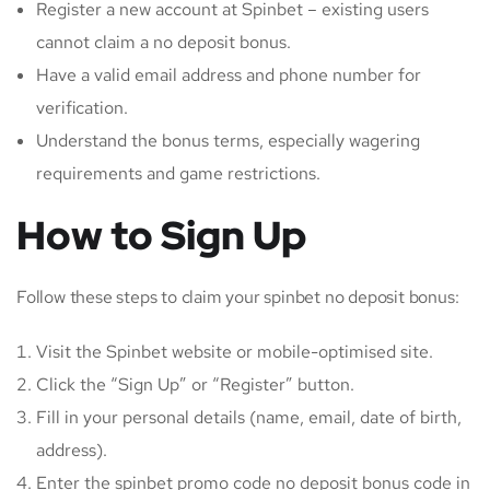
Register a new account at Spinbet – existing users
cannot claim a no deposit bonus.
Have a valid email address and phone number for
verification.
Understand the bonus terms, especially wagering
requirements and game restrictions.
How to Sign Up
Follow these steps to claim your spinbet no deposit bonus:
Visit the Spinbet website or mobile-optimised site.
Click the “Sign Up” or “Register” button.
Fill in your personal details (name, email, date of birth,
address).
Enter the spinbet promo code no deposit bonus code in