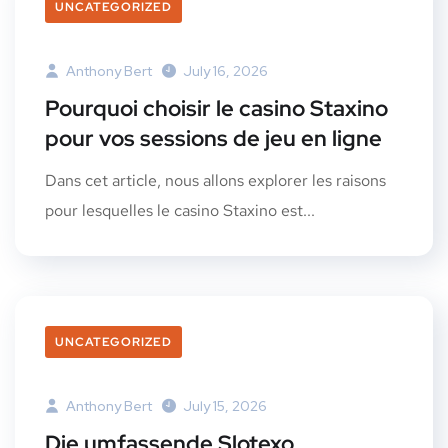
UNCATEGORIZED
Anthony Bert
July 16, 2026
Pourquoi choisir le casino Staxino
pour vos sessions de jeu en ligne
Dans cet article, nous allons explorer les raisons
pour lesquelles le casino Staxino est...
UNCATEGORIZED
Anthony Bert
July 15, 2026
Die umfassende Slotexo