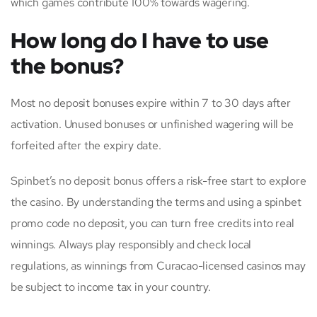
which games contribute 100% towards wagering.
How long do I have to use
the bonus?
Most no deposit bonuses expire within 7 to 30 days after
activation. Unused bonuses or unfinished wagering will be
forfeited after the expiry date.
Spinbet’s no deposit bonus offers a risk-free start to explore
the casino. By understanding the terms and using a spinbet
promo code no deposit, you can turn free credits into real
winnings. Always play responsibly and check local
regulations, as winnings from Curacao-licensed casinos may
be subject to income tax in your country.