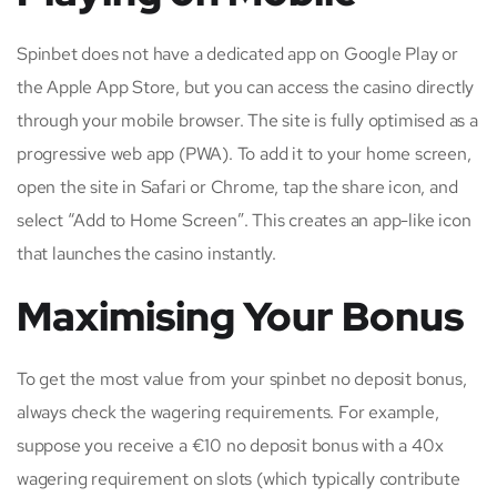
Spinbet does not have a dedicated app on Google Play or
the Apple App Store, but you can access the casino directly
through your mobile browser. The site is fully optimised as a
progressive web app (PWA). To add it to your home screen,
open the site in Safari or Chrome, tap the share icon, and
select “Add to Home Screen”. This creates an app-like icon
that launches the casino instantly.
Maximising Your Bonus
To get the most value from your spinbet no deposit bonus,
always check the wagering requirements. For example,
suppose you receive a €10 no deposit bonus with a 40x
wagering requirement on slots (which typically contribute