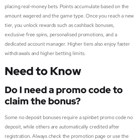
placing real-money bets. Points accumulate based on the
amount wagered and the game type. Once you reach a new
tier, you unlock rewards such as cashback bonuses,
exclusive free spins, personalised promotions, and a
dedicated account manager. Higher tiers also enjoy faster
withdrawals and higher betting limits.
Need to Know
Do I need a promo code to
claim the bonus?
Some no deposit bonuses require a spinbet promo code no
deposit, while others are automatically credited after
registration. Always check the promotion page or use the