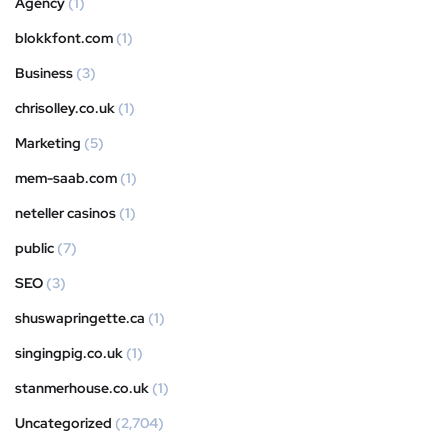
Agency
(1)
blokkfont.com
(1)
Business
(3)
chrisolley.co.uk
(1)
Marketing
(5)
mem-saab.com
(1)
neteller casinos
(1)
public
(7)
SEO
(3)
shuswapringette.ca
(1)
singingpig.co.uk
(1)
stanmerhouse.co.uk
(1)
Uncategorized
(2,704)