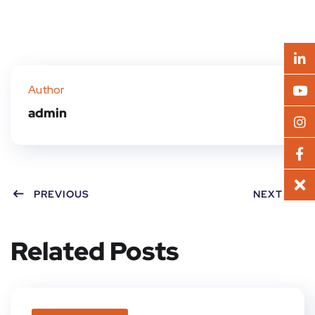
Author
admin
PREVIOUS
NEXT
Related Posts