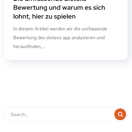
Bewertung und warum es sich
lohnt, hier zu spielen
In diesem Artikel werden wir die umfassende
Bewertung des slotexo app analysieren und
herausfinden,...