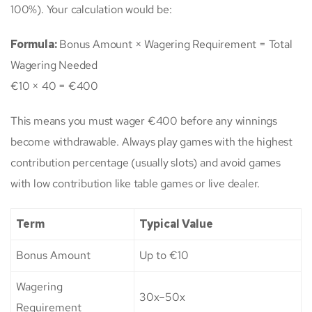
100%). Your calculation would be:
Formula:
Bonus Amount × Wagering Requirement = Total
Wagering Needed
€10 × 40 = €400
This means you must wager €400 before any winnings
become withdrawable. Always play games with the highest
contribution percentage (usually slots) and avoid games
with low contribution like table games or live dealer.
Term
Typical Value
Bonus Amount
Up to €10
Wagering
30x–50x
Requirement