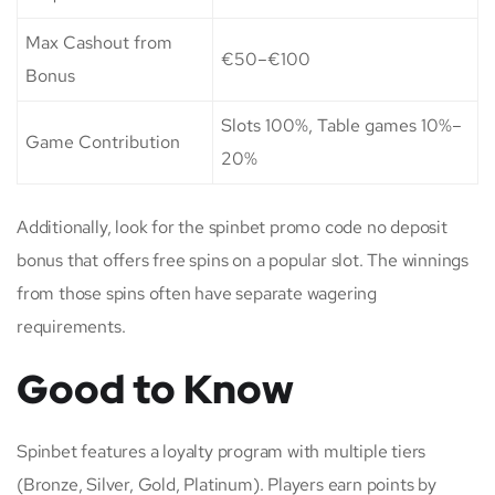
Max Cashout from
€50–€100
Bonus
Slots 100%, Table games 10%–
Game Contribution
20%
Additionally, look for the spinbet promo code no deposit
bonus that offers free spins on a popular slot. The winnings
from those spins often have separate wagering
requirements.
Good to Know
Spinbet features a loyalty program with multiple tiers
(Bronze, Silver, Gold, Platinum). Players earn points by