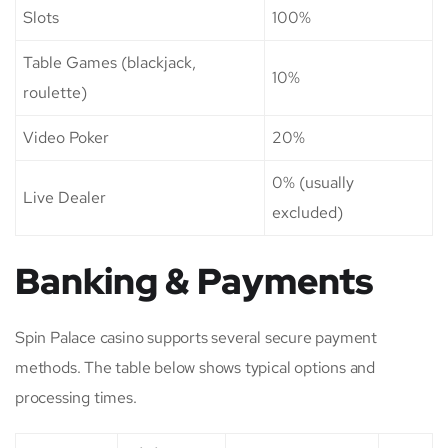
Slots
100%
Table Games (blackjack,
10%
roulette)
Video Poker
20%
0% (usually
Live Dealer
excluded)
Banking & Payments
Spin Palace casino supports several secure payment
methods. The table below shows typical options and
processing times.