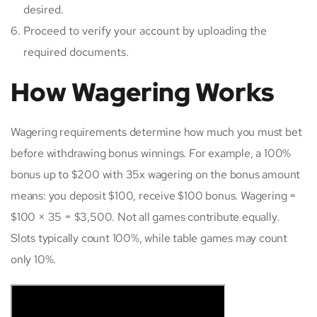
desired.
Proceed to verify your account by uploading the
required documents.
How Wagering Works
Wagering requirements determine how much you must bet
before withdrawing bonus winnings. For example, a 100%
bonus up to $200 with 35x wagering on the bonus amount
means: you deposit $100, receive $100 bonus. Wagering =
$100 × 35 = $3,500. Not all games contribute equally.
Slots typically count 100%, while table games may count
only 10%.