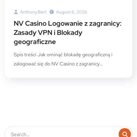
Anthony Bert
August 6, 2026
NV Casino Logowanie z zagranicy:
Zasady VPN i Blokady
geograficzne
Spis treści Jak ominąć blokadę geograficzną i
zalogować się do NV Casino z zagranicy...