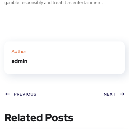
gamble responsibly and treat it as entertainment.
Author
admin
PREVIOUS
NEXT
Related Posts