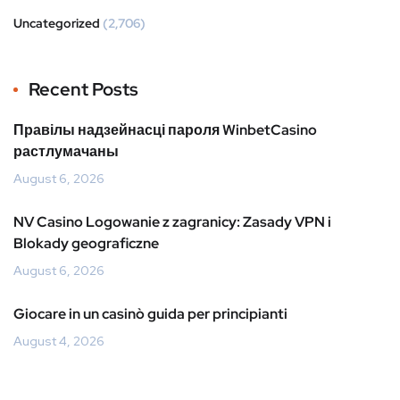
Uncategorized
(2,706)
Recent Posts
Правілы надзейнасці пароля WinbetCasino
растлумачаны
August 6, 2026
NV Casino Logowanie z zagranicy: Zasady VPN i
Blokady geograficzne
August 6, 2026
Giocare in un casinò guida per principianti
August 4, 2026