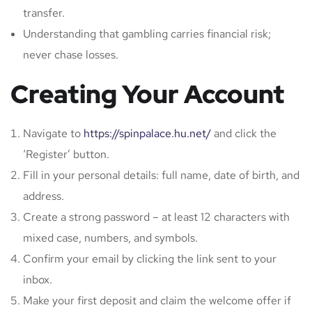
transfer.
Understanding that gambling carries financial risk;
never chase losses.
Creating Your Account
Navigate to
https://spinpalace.hu.net/
and click the
‘Register’ button.
Fill in your personal details: full name, date of birth, and
address.
Create a strong password – at least 12 characters with
mixed case, numbers, and symbols.
Confirm your email by clicking the link sent to your
inbox.
Make your first deposit and claim the welcome offer if