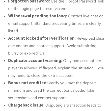
Forgotten password:
Use the ‘Forgot Password’ link
on the login page to reset via email.
Withdrawal pending too long:
Contact live chat or
email support. Standard processing times are clearly
listed.
Account locked after verification:
Re-upload clear
documents and contact support. Avoid submitting
blurry or expired IDs.
Duplicate account warning:
Only one account per
player is allowed. If flagged, explain the situation – you
may need to close the extra account.
Bonus not credited:
Verify you met the deposit
minimum and used the correct bonus code. Take
screenshots and contact support.
Chargeback issue:
Disputing a transaction leads to