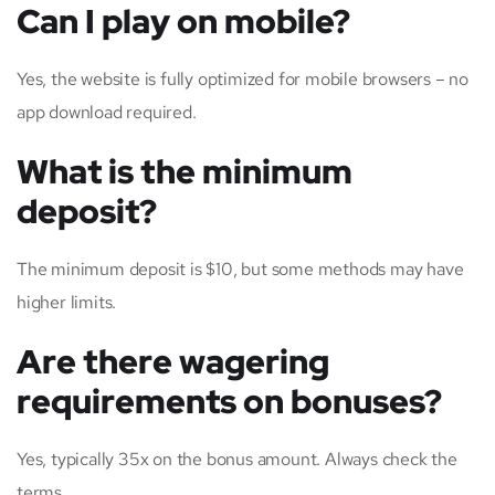
Can I play on mobile?
Yes, the website is fully optimized for mobile browsers – no
app download required.
What is the minimum
deposit?
The minimum deposit is $10, but some methods may have
higher limits.
Are there wagering
requirements on bonuses?
Yes, typically 35x on the bonus amount. Always check the
terms.