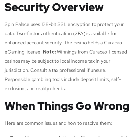
Security Overview
Spin Palace uses 128-bit SSL encryption to protect your
data. Two-factor authentication (2FA) is available for
enhanced account security. The casino holds a Curacao
eGaming license.
Note:
Winnings from Curacao-licensed
casinos may be subject to local income tax in your
jurisdiction. Consult a tax professional if unsure.
Responsible gambling tools include deposit limits, self-
exclusion, and reality checks.
When Things Go Wrong
Here are common issues and how to resolve them: