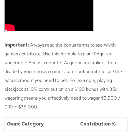
Important:
Always read the bonus terms to see which
games contribute. Use this formula to plan: Required
wagering = Bonus amount × Wagering multiplier. Then
divide by your chosen game’s contribution rate to see the
actual amount you need to bet. For example, playing
blackjack at 10% contribution on a $100 bonus with 35x
wagering means you effectively need to wager $3,500 /
0.10 = $35,000.
Game Category
Contribution %