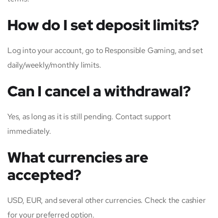
How do I set deposit limits?
Log into your account, go to Responsible Gaming, and set
daily/weekly/monthly limits.
Can I cancel a withdrawal?
Yes, as long as it is still pending. Contact support
immediately.
What currencies are
accepted?
USD, EUR, and several other currencies. Check the cashier
for your preferred option.