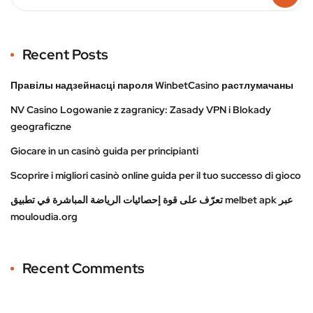
Recent Posts
Правілы надзейнасці пароля WinbetCasino растлумачаны
NV Casino Logowanie z zagranicy: Zasady VPN i Blokady
geograficzne
Giocare in un casinò guida per principianti
Scoprire i migliori casinò online guida per il tuo successo di gioco
تعرّف على قوة إحصائيات الرياضة المباشرة في تطبيق melbet apk عبر
mouloudia.org
Recent Comments