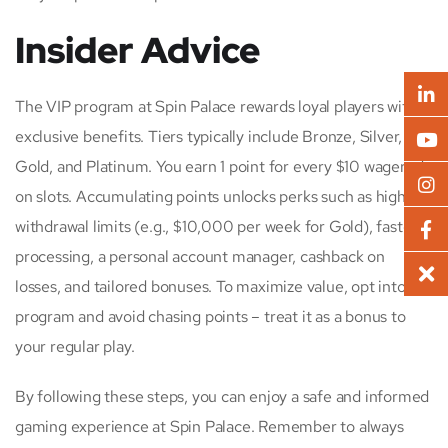
Insider Advice
The VIP program at Spin Palace rewards loyal players with
exclusive benefits. Tiers typically include Bronze, Silver,
Gold, and Platinum. You earn 1 point for every $10 wagered
on slots. Accumulating points unlocks perks such as higher
withdrawal limits (e.g., $10,000 per week for Gold), faster
processing, a personal account manager, cashback on
losses, and tailored bonuses. To maximize value, opt into the
program and avoid chasing points – treat it as a bonus to
your regular play.
By following these steps, you can enjoy a safe and informed
gaming experience at Spin Palace. Remember to always