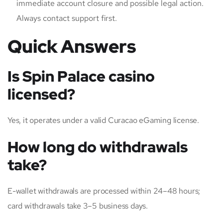
immediate account closure and possible legal action.
Always contact support first.
Quick Answers
Is Spin Palace casino
licensed?
Yes, it operates under a valid Curacao eGaming license.
How long do withdrawals
take?
E-wallet withdrawals are processed within 24–48 hours;
card withdrawals take 3–5 business days.