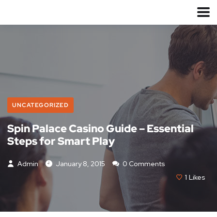
UNCATEGORIZED
Spin Palace Casino Guide – Essential
Steps for Smart Play
Admin
January 8, 2015
0 Comments
1
Likes