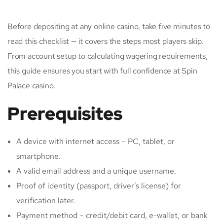
Before depositing at any online casino, take five minutes to
read this checklist — it covers the steps most players skip.
From account setup to calculating wagering requirements,
this guide ensures you start with full confidence at Spin
Palace casino.
Prerequisites
A device with internet access – PC, tablet, or
smartphone.
A valid email address and a unique username.
Proof of identity (passport, driver’s license) for
verification later.
Payment method – credit/debit card, e-wallet, or bank