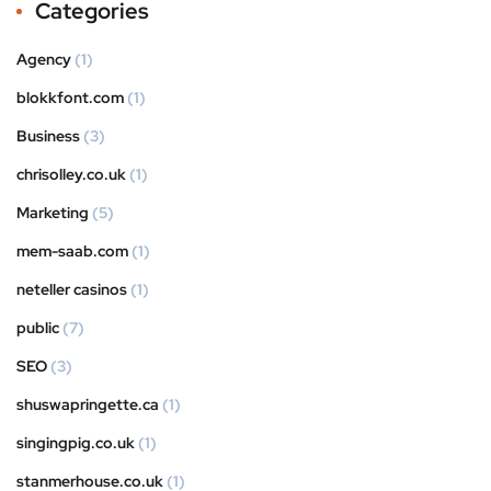
Categories
Agency
(1)
blokkfont.com
(1)
Business
(3)
chrisolley.co.uk
(1)
Marketing
(5)
mem-saab.com
(1)
neteller casinos
(1)
public
(7)
SEO
(3)
shuswapringette.ca
(1)
singingpig.co.uk
(1)
stanmerhouse.co.uk
(1)