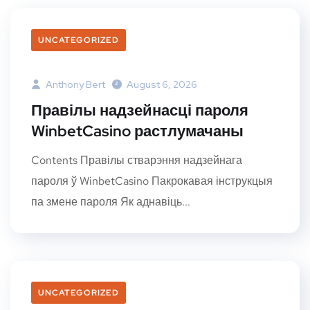
UNCATEGORIZED
Anthony Bert
August 6, 2026
Правілы надзейнасці пароля
WinbetCasino растлумачаны
Contents Правілы стварэння надзейнага
пароля ў WinbetCasino Пакрокавая інструкцыя
па змене пароля Як аднавіць...
UNCATEGORIZED