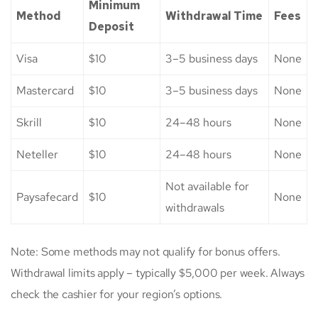
Minimum
Method
Withdrawal Time
Fees
Deposit
Visa
$10
3–5 business days
None
Mastercard
$10
3–5 business days
None
Skrill
$10
24–48 hours
None
Neteller
$10
24–48 hours
None
Not available for
Paysafecard
$10
None
withdrawals
Note: Some methods may not qualify for bonus offers.
Withdrawal limits apply – typically $5,000 per week. Always
check the cashier for your region’s options.