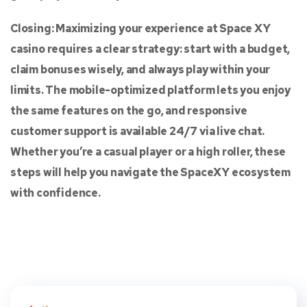
Closing: Maximizing your experience at Space XY
casino requires a clear strategy: start with a budget,
claim bonuses wisely, and always play within your
limits. The mobile-optimized platform lets you enjoy
the same features on the go, and responsive
customer support is available 24/7 via live chat.
Whether you’re a casual player or a high roller, these
steps will help you navigate the SpaceXY ecosystem
with confidence.