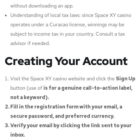
without downloading an app.
Understanding of local tax laws: since Space XY casino
operates under a Curacao license, winnings may be
subject to income tax in your country. Consult a tax
advisor if needed.
Creating Your Account
Visit the Space XY casino website and click the
Sign Up
button (use of
is for a genuine call-to-action label,
not a keyword).
Fill in the registration form with your email, a
secure password, and preferred currency.
Verify your email by clicking the link sent to your
inbox.