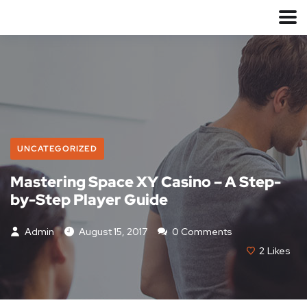
UNCATEGORIZED
Mastering Space XY Casino – A Step-
by-Step Player Guide
Admin
August 15, 2017
0 Comments
2
Likes