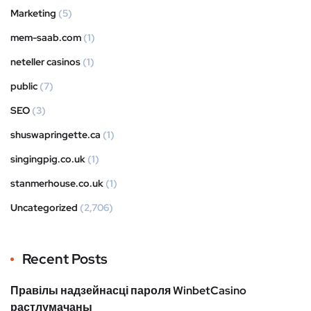
Marketing
(5)
mem-saab.com
(1)
neteller casinos
(1)
public
(7)
SEO
(3)
shuswapringette.ca
(1)
singingpig.co.uk
(1)
stanmerhouse.co.uk
(1)
Uncategorized
(2,706)
Recent Posts
Правілы надзейнасці пароля WinbetCasino
растлумачаны