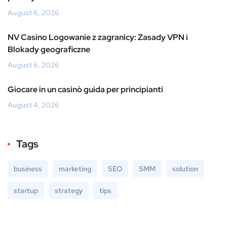
August 6, 2026
NV Casino Logowanie z zagranicy: Zasady VPN i
Blokady geograficzne
August 6, 2026
Giocare in un casinò guida per principianti
August 4, 2026
Tags
business
marketing
SEO
SMM
solution
startup
strategy
tips