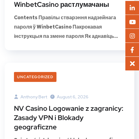
WinbetCasino растлумачаны
Contents Правілы стварэння надзейнага
пароля ў WinbetCasino Пакрокавая
інструкцыя па змене пароля Як аднавіць...
UNCATEGORIZED
Anthony Bert
August 6, 2026
NV Casino Logowanie z zagranicy:
Zasady VPN i Blokady
geograficzne