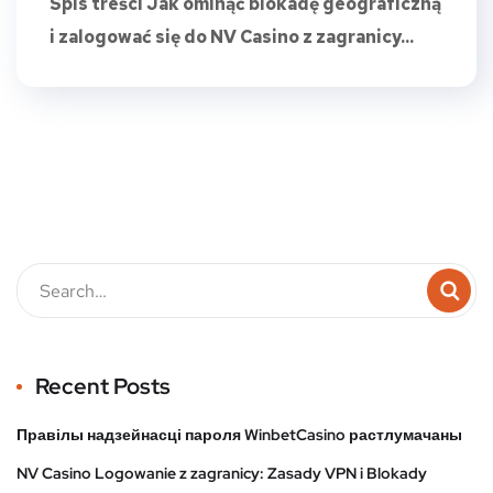
Spis treści Jak ominąć blokadę geograficzną
i zalogować się do NV Casino z zagranicy...
Recent Posts
Правілы надзейнасці пароля WinbetCasino растлумачаны
NV Casino Logowanie z zagranicy: Zasady VPN i Blokady