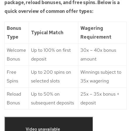
package, reload bonuses, and free spins. Below is a
quick overview of common offer types:
Bonus
Wagering
Typical Match
Type
Requirement
Welcome
Up to 100% on first
30x – 40x bonus
Bonus
deposit
amount
Free
Up to 200 spins on
Winnings subject to
Spins
selected slots
35x wagering
Reload
Up to 50% on
25x – 35x bonus +
Bonus
subsequent deposits
deposit