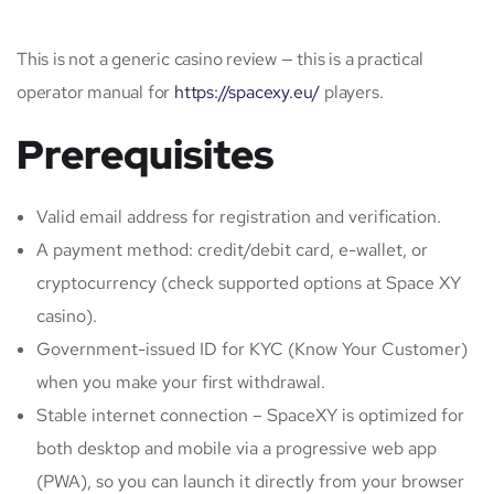
This is not a generic casino review — this is a practical
operator manual for
https://spacexy.eu/
players.
Prerequisites
Valid email address for registration and verification.
A payment method: credit/debit card, e-wallet, or
cryptocurrency (check supported options at Space XY
casino).
Government-issued ID for KYC (Know Your Customer)
when you make your first withdrawal.
Stable internet connection – SpaceXY is optimized for
both desktop and mobile via a progressive web app
(PWA), so you can launch it directly from your browser