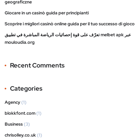
geograficzne
Giocare in un casinò guida per principianti
Scoprire i migliori casinò online guida per il tuo successo di gioco
تعرّف على قوة إحصائيات الرياضة المباشرة في تطبيق melbet apk عبر
mouloudia.org
Recent Comments
Categories
Agency
(1)
blokkfont.com
(1)
Business
(3)
chrisolley.co.uk
(1)