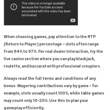
When choosing games, pay attention to the RTP
(Return to Player) percentage – slots often range
from 94% to 97%. For real dealer interaction, try the
live casino section where you can play blackjack,
roulette, and baccarat with professional croupiers.
Always read the full terms and conditions of any
bonus. Wagering contributions vary by game – for
example, slots usually count 100%, while table games
may count only 10–20%. Use this to plan your
gameplay efficiently.