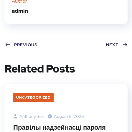
Author
admin
PREVIOUS
NEXT
Related Posts
UNCATEGORIZED
Anthony Bert
August 6, 2026
Правілы надзейнасці пароля