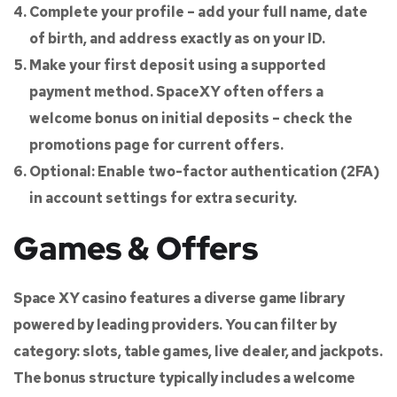
Complete your profile – add your full name, date
of birth, and address exactly as on your ID.
Make your first deposit using a supported
payment method. SpaceXY often offers a
welcome bonus on initial deposits – check the
promotions page for current offers.
Optional: Enable two-factor authentication (2FA)
in account settings for extra security.
Games & Offers
Space XY casino features a diverse game library
powered by leading providers. You can filter by
category: slots, table games, live dealer, and jackpots.
The bonus structure typically includes a welcome