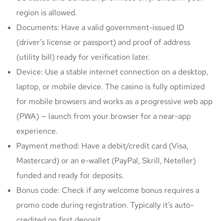
region is allowed.
Documents: Have a valid government-issued ID
(driver’s license or passport) and proof of address
(utility bill) ready for verification later.
Device: Use a stable internet connection on a desktop,
laptop, or mobile device. The casino is fully optimized
for mobile browsers and works as a progressive web app
(PWA) — launch from your browser for a near-app
experience.
Payment method: Have a debit/credit card (Visa,
Mastercard) or an e-wallet (PayPal, Skrill, Neteller)
funded and ready for deposits.
Bonus code: Check if any welcome bonus requires a
promo code during registration. Typically it’s auto-
credited on first deposit.