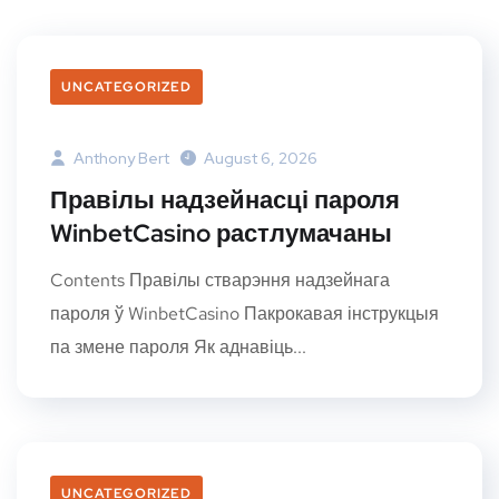
UNCATEGORIZED
Anthony Bert
August 6, 2026
Правілы надзейнасці пароля
WinbetCasino растлумачаны
Contents Правілы стварэння надзейнага
пароля ў WinbetCasino Пакрокавая інструкцыя
па змене пароля Як аднавіць...
UNCATEGORIZED