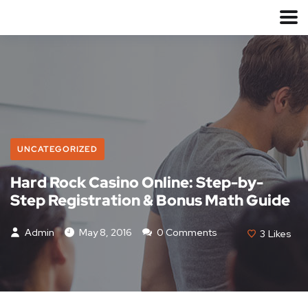
UNCATEGORIZED
Hard Rock Casino Online: Step-by-
Step Registration & Bonus Math Guide
Admin
May 8, 2016
0 Comments
3
Likes