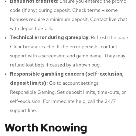
Bonus not credited:
Ensure you entered the promo
code (if any) during deposit. Check terms — some
bonuses require a minimum deposit. Contact live chat
with deposit details.
Technical error during gameplay:
Refresh the page.
Clear browser cache. If the error persists, contact
support with a screenshot and game name. They may
refund lost bets if caused by a known bug.
Responsible gambling concern (self-exclusion,
deposit limits):
Go to account settings →
Responsible Gaming. Set deposit limits, time-outs, or
self-exclusion. For immediate help, call the 24/7
support line.
Worth Knowing