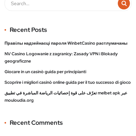
Recent Posts
Правілы надзейнасці пароля WinbetCasino растлумачаны
NV Casino Logowanie z zagranicy: Zasady VPN i Blokady
geograficzne
Giocare in un casinò guida per principianti
Scoprire i migliori casinò online guida per il tuo successo di gioco
تعرّف على قوة إحصائيات الرياضة المباشرة في تطبيق melbet apk عبر
mouloudia.org
Recent Comments