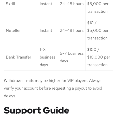
Skrill
Instant
24–48 hours
$5,000 per
transaction
$10 /
Neteller
Instant
24–48 hours
$5,000 per
transaction
1–3
$100 /
5–7 business
Bank Transfer
business
$10,000 per
days
days
transaction
Withdrawal limits may be higher for VIP players. Always
verify your account before requesting a payout to avoid
delays.
Support Guide