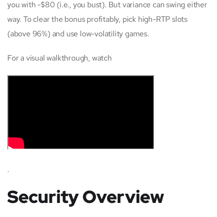
you with -$80 (i.e., you bust). But variance can swing either
way. To clear the bonus profitably, pick high-RTP slots
(above 96%) and use low-volatility games.
For a visual walkthrough, watch
.
Security Overview