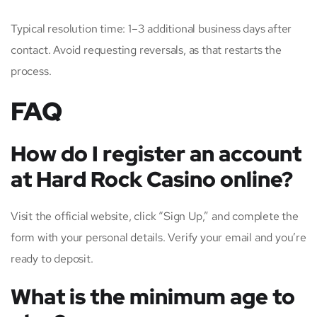
Typical resolution time: 1–3 additional business days after
contact. Avoid requesting reversals, as that restarts the
process.
FAQ
How do I register an account
at Hard Rock Casino online?
Visit the official website, click “Sign Up,” and complete the
form with your personal details. Verify your email and you’re
ready to deposit.
What is the minimum age to