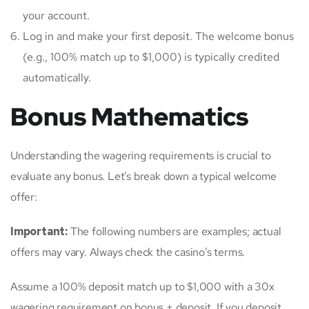
your account.
Log in and make your first deposit. The welcome bonus
(e.g., 100% match up to $1,000) is typically credited
automatically.
Bonus Mathematics
Understanding the wagering requirements is crucial to
evaluate any bonus. Let’s break down a typical welcome
offer:
Important:
The following numbers are examples; actual
offers may vary. Always check the casino’s terms.
Assume a 100% deposit match up to $1,000 with a 30x
wagering requirement on bonus + deposit. If you deposit