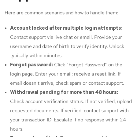
Here are common scenarios and how to handle them:
Account locked after multiple login attempts:
Contact support via live chat or email. Provide your
username and date of birth to verify identity. Unlock
typically within minutes.
Forgot password:
Click “Forgot Password” on the
login page. Enter your email; receive a reset link. If
email doesn’t arrive, check spam or contact support.
Withdrawal pending for more than 48 hours:
Check account verification status. If not verified, upload
requested documents. If verified, contact support with
your transaction ID. Escalate if no response within 24
hours.