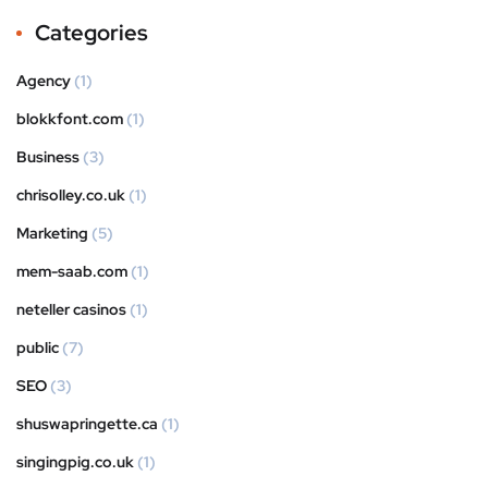
Categories
Agency
(1)
blokkfont.com
(1)
Business
(3)
chrisolley.co.uk
(1)
Marketing
(5)
mem-saab.com
(1)
neteller casinos
(1)
public
(7)
SEO
(3)
shuswapringette.ca
(1)
singingpig.co.uk
(1)