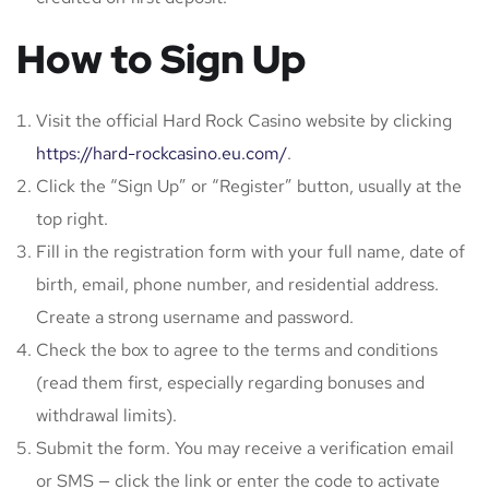
How to Sign Up
Visit the official Hard Rock Casino website by clicking
https://hard-rockcasino.eu.com/
.
Click the “Sign Up” or “Register” button, usually at the
top right.
Fill in the registration form with your full name, date of
birth, email, phone number, and residential address.
Create a strong username and password.
Check the box to agree to the terms and conditions
(read them first, especially regarding bonuses and
withdrawal limits).
Submit the form. You may receive a verification email
or SMS — click the link or enter the code to activate