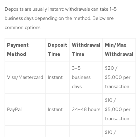
Deposits are usually instant; withdrawals can take 1–5
business days depending on the method. Below are
common options:
Payment
Deposit
Withdrawal
Min/Max
Method
Time
Time
Withdrawal
3–5
$20 /
Visa/Mastercard
Instant
business
$5,000 per
days
transaction
$10 /
PayPal
Instant
24–48 hours
$5,000 per
transaction
$10 /