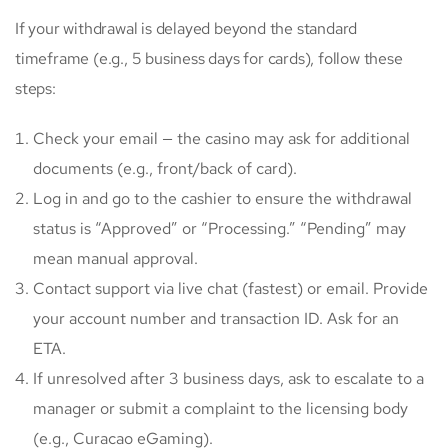
If your withdrawal is delayed beyond the standard
timeframe (e.g., 5 business days for cards), follow these
steps:
Check your email — the casino may ask for additional
documents (e.g., front/back of card).
Log in and go to the cashier to ensure the withdrawal
status is “Approved” or “Processing.” “Pending” may
mean manual approval.
Contact support via live chat (fastest) or email. Provide
your account number and transaction ID. Ask for an
ETA.
If unresolved after 3 business days, ask to escalate to a
manager or submit a complaint to the licensing body
(e.g., Curacao eGaming).