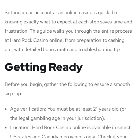
Setting up an account at an online casino is quick, but
knowing exactly what to expect at each step saves time and
frustration. This guide walks you through the entire process
at Hard Rock Casino online, from preparation to cashing
out, with detailed bonus math and troubleshooting tips.
Getting Ready
Before you begin, gather the following to ensure a smooth
sign-up:
Age verification: You must be at least 21 years old (or
the legal gambling age in your jurisdiction).
Location: Hard Rock Casino online is available in select
US states and Canadian provinces only. Check if your