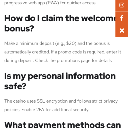
progressive web app (PWA) for quicker access.
How do I claim the welcome
bonus?
Make a minimum deposit (e.g., $20) and the bonus is
automatically credited. If a promo code is required, enter it
during deposit. Check the promotions page for details.
Is my personal information
safe?
The casino uses SSL encryption and follows strict privacy
policies. Enable 2FA for additional security.
What payment methods can