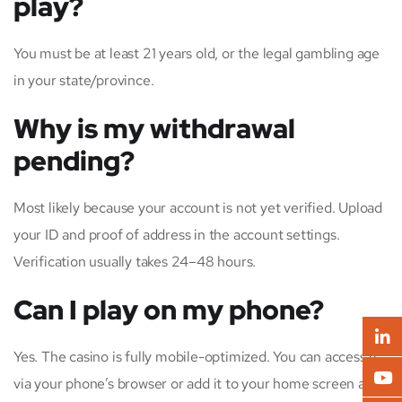
play?
You must be at least 21 years old, or the legal gambling age
in your state/province.
Why is my withdrawal
pending?
Most likely because your account is not yet verified. Upload
your ID and proof of address in the account settings.
Verification usually takes 24–48 hours.
Can I play on my phone?
Yes. The casino is fully mobile-optimized. You can access it
via your phone’s browser or add it to your home screen as a