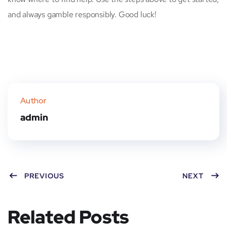
and always gamble responsibly. Good luck!
Author
admin
PREVIOUS
NEXT
Related Posts