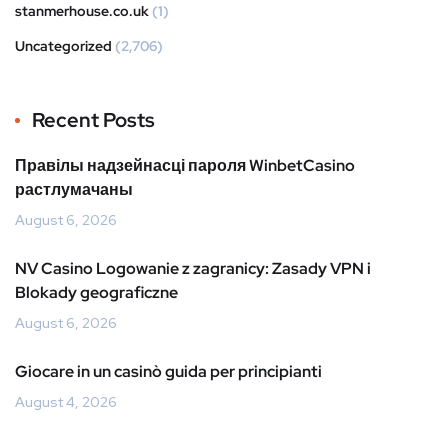
stanmerhouse.co.uk
(1)
Uncategorized
(2,706)
Recent Posts
Правілы надзейнасці пароля WinbetCasino
растлумачаны
August 6, 2026
NV Casino Logowanie z zagranicy: Zasady VPN i
Blokady geograficzne
August 6, 2026
Giocare in un casinò guida per principianti
August 4, 2026