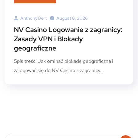
Anthony Bert
August 6, 2026
NV Casino Logowanie z zagranicy:
Zasady VPN i Blokady
geograficzne
Spis treści Jak ominąć blokadę geograficzną i
zalogować się do NV Casino z zagranicy...