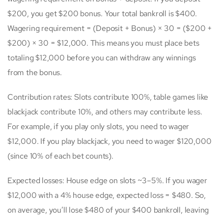
$200, you get $200 bonus. Your total bankroll is $400.
Wagering requirement = (Deposit + Bonus) × 30 = ($200 +
$200) × 30 = $12,000. This means you must place bets
totaling $12,000 before you can withdraw any winnings
from the bonus.
Contribution rates: Slots contribute 100%, table games like
blackjack contribute 10%, and others may contribute less.
For example, if you play only slots, you need to wager
$12,000. If you play blackjack, you need to wager $120,000
(since 10% of each bet counts).
Expected losses: House edge on slots ~3–5%. If you wager
$12,000 with a 4% house edge, expected loss = $480. So,
on average, you’ll lose $480 of your $400 bankroll, leaving