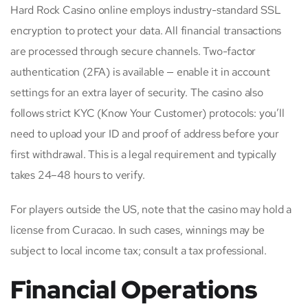
Hard Rock Casino online employs industry-standard SSL
encryption to protect your data. All financial transactions
are processed through secure channels. Two-factor
authentication (2FA) is available — enable it in account
settings for an extra layer of security. The casino also
follows strict KYC (Know Your Customer) protocols: you’ll
need to upload your ID and proof of address before your
first withdrawal. This is a legal requirement and typically
takes 24–48 hours to verify.
For players outside the US, note that the casino may hold a
license from Curacao. In such cases, winnings may be
subject to local income tax; consult a tax professional.
Financial Operations