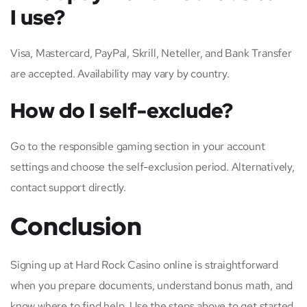
I use?
Visa, Mastercard, PayPal, Skrill, Neteller, and Bank Transfer
are accepted. Availability may vary by country.
How do I self-exclude?
Go to the responsible gaming section in your account
settings and choose the self-exclusion period. Alternatively,
contact support directly.
Conclusion
Signing up at Hard Rock Casino online is straightforward
when you prepare documents, understand bonus math, and
know where to find help. Use the steps above to get started,