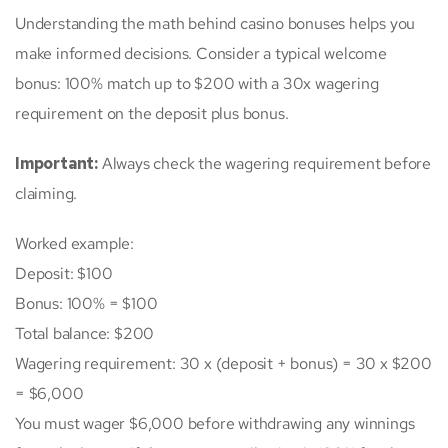
Understanding the math behind casino bonuses helps you
make informed decisions. Consider a typical welcome
bonus: 100% match up to $200 with a 30x wagering
requirement on the deposit plus bonus.
Important:
Always check the wagering requirement before
claiming.
Worked example:
Deposit: $100
Bonus: 100% = $100
Total balance: $200
Wagering requirement: 30 x (deposit + bonus) = 30 x $200
= $6,000
You must wager $6,000 before withdrawing any winnings