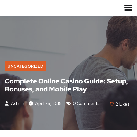
UNCATEGORIZED
Complete Online Casino Guide: Setup,
Bonuses, and Mobile Play
Admin
April 25, 2018
0 Comments
2
Likes