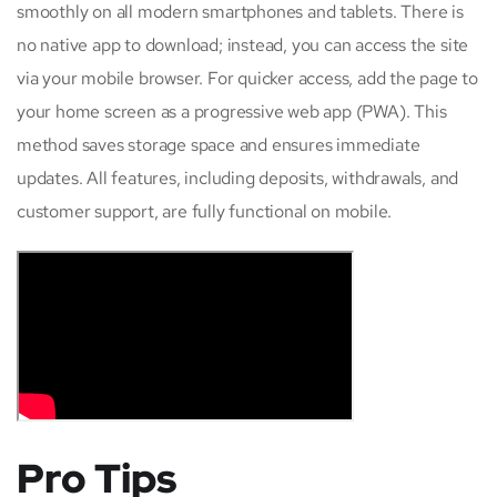
smoothly on all modern smartphones and tablets. There is
no native app to download; instead, you can access the site
via your mobile browser. For quicker access, add the page to
your home screen as a progressive web app (PWA). This
method saves storage space and ensures immediate
updates. All features, including deposits, withdrawals, and
customer support, are fully functional on mobile.
Pro Tips