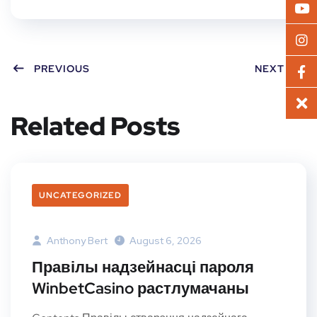
PREVIOUS
NEXT
Related Posts
UNCATEGORIZED
Anthony Bert
August 6, 2026
Правілы надзейнасці пароля
WinbetCasino растлумачаны