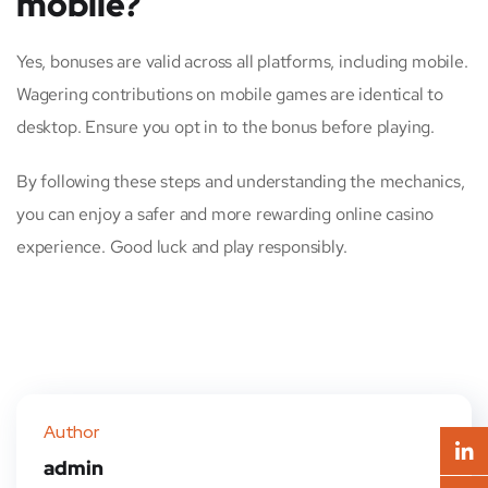
mobile?
Yes, bonuses are valid across all platforms, including mobile.
Wagering contributions on mobile games are identical to
desktop. Ensure you opt in to the bonus before playing.
By following these steps and understanding the mechanics,
you can enjoy a safer and more rewarding online casino
experience. Good luck and play responsibly.
Author
admin