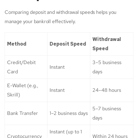
Comparing deposit and withdrawal speeds helps you
manage your bankroll effectively.
Withdrawal
Method
Deposit Speed
Speed
Credit/Debit
3–5 business
Instant
Card
days
E-Wallet (e.g.,
Instant
24–48 hours
Skrill)
5–7 business
Bank Transfer
1–2 business days
days
Instant (up to 1
Cryptocurrency
Within 24 hours