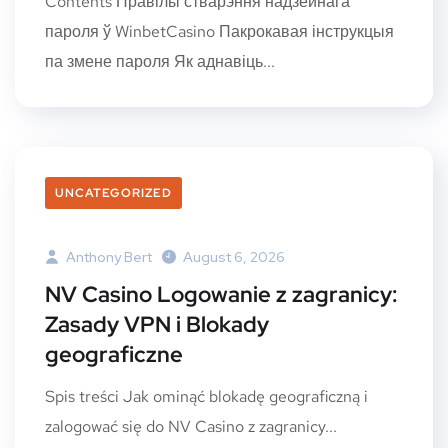
Contents Правілы стварэння надзейнага
пароля ў WinbetCasino Пакрокавая інструкцыя
па змене пароля Як аднавіць...
UNCATEGORIZED
Anthony Bert
August 6, 2026
NV Casino Logowanie z zagranicy:
Zasady VPN i Blokady
geograficzne
Spis treści Jak ominąć blokadę geograficzną i
zalogować się do NV Casino z zagranicy...