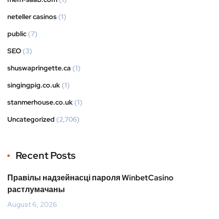
neteller casinos
(1)
public
(7)
SEO
(3)
shuswapringette.ca
(1)
singingpig.co.uk
(1)
stanmerhouse.co.uk
(1)
Uncategorized
(2,706)
Recent Posts
Правілы надзейнасці пароля WinbetCasino
растлумачаны
August 6, 2026