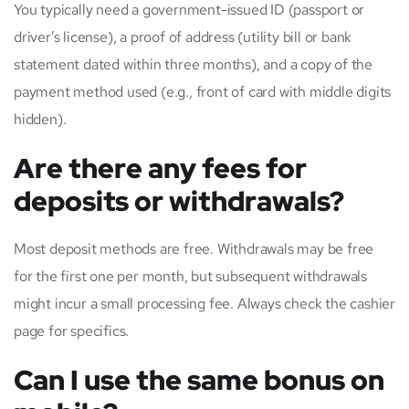
You typically need a government-issued ID (passport or
driver’s license), a proof of address (utility bill or bank
statement dated within three months), and a copy of the
payment method used (e.g., front of card with middle digits
hidden).
Are there any fees for
deposits or withdrawals?
Most deposit methods are free. Withdrawals may be free
for the first one per month, but subsequent withdrawals
might incur a small processing fee. Always check the cashier
page for specifics.
Can I use the same bonus on