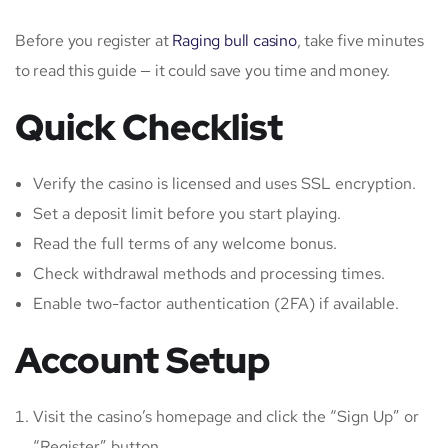
Before you register at
Raging bull casino
, take five minutes
to read this guide — it could save you time and money.
Quick Checklist
Verify the casino is licensed and uses SSL encryption.
Set a deposit limit before you start playing.
Read the full terms of any welcome bonus.
Check withdrawal methods and processing times.
Enable two-factor authentication (2FA) if available.
Account Setup
Visit the casino’s homepage and click the “Sign Up” or
“Register” button.