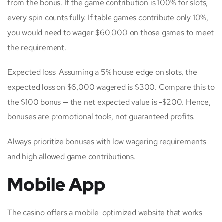
from the bonus. If the game contribution is 100% for slots,
every spin counts fully. If table games contribute only 10%,
you would need to wager $60,000 on those games to meet
the requirement.
Expected loss: Assuming a 5% house edge on slots, the
expected loss on $6,000 wagered is $300. Compare this to
the $100 bonus — the net expected value is -$200. Hence,
bonuses are promotional tools, not guaranteed profits.
Always prioritize bonuses with low wagering requirements
and high allowed game contributions.
Mobile App
The casino offers a mobile-optimized website that works