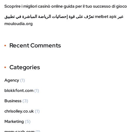
Scoprire i migliori casinò online guida per il tuo successo di gioco
تعرّف على قوة إحصائيات الرياضة المباشرة في تطبيق melbet apk عبر
mouloudia.org
Recent Comments
Categories
Agency
(1)
blokkfont.com
(1)
Business
(3)
chrisolley.co.uk
(1)
Marketing
(5)
mem-saab.com
(1)