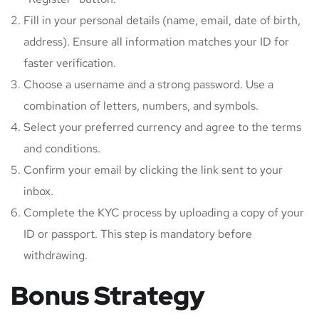
Fill in your personal details (name, email, date of birth,
address). Ensure all information matches your ID for
faster verification.
Choose a username and a strong password. Use a
combination of letters, numbers, and symbols.
Select your preferred currency and agree to the terms
and conditions.
Confirm your email by clicking the link sent to your
inbox.
Complete the KYC process by uploading a copy of your
ID or passport. This step is mandatory before
withdrawing.
Bonus Strategy