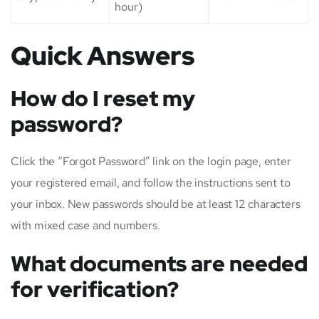
hour)
Quick Answers
How do I reset my
password?
Click the “Forgot Password” link on the login page, enter
your registered email, and follow the instructions sent to
your inbox. New passwords should be at least 12 characters
with mixed case and numbers.
What documents are needed
for verification?