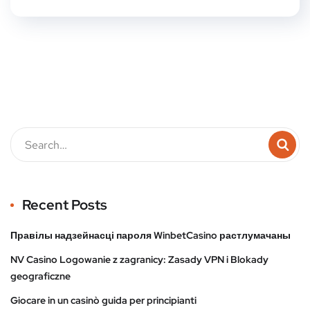
Recent Posts
Правілы надзейнасці пароля WinbetCasino растлумачаны
NV Casino Logowanie z zagranicy: Zasady VPN i Blokady
geograficzne
Giocare in un casinò guida per principianti