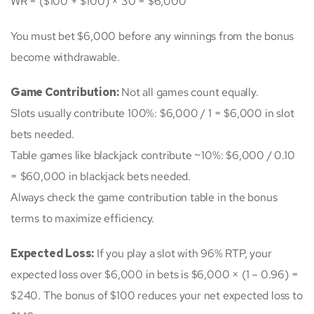
WR = ($100 + $100) × 30 = $6,000
You must bet $6,000 before any winnings from the bonus
become withdrawable.
Game Contribution:
Not all games count equally.
Slots usually contribute 100%: $6,000 / 1 = $6,000 in slot
bets needed.
Table games like blackjack contribute ~10%: $6,000 / 0.10
= $60,000 in blackjack bets needed.
Always check the game contribution table in the bonus
terms to maximize efficiency.
Expected Loss:
If you play a slot with 96% RTP, your
expected loss over $6,000 in bets is $6,000 × (1 – 0.96) =
$240. The bonus of $100 reduces your net expected loss to