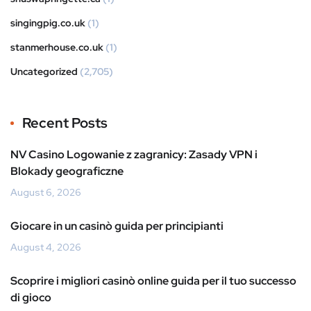
singingpig.co.uk
(1)
stanmerhouse.co.uk
(1)
Uncategorized
(2,705)
Recent Posts
NV Casino Logowanie z zagranicy: Zasady VPN i
Blokady geograficzne
August 6, 2026
Giocare in un casinò guida per principianti
August 4, 2026
Scoprire i migliori casinò online guida per il tuo successo
di gioco