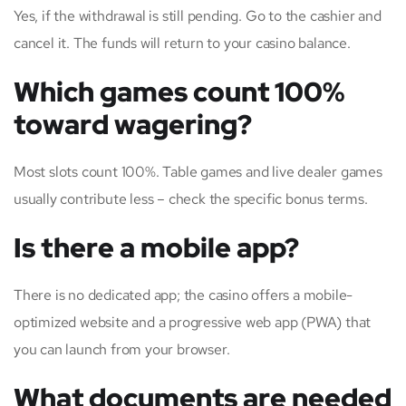
Yes, if the withdrawal is still pending. Go to the cashier and
cancel it. The funds will return to your casino balance.
Which games count 100%
toward wagering?
Most slots count 100%. Table games and live dealer games
usually contribute less – check the specific bonus terms.
Is there a mobile app?
There is no dedicated app; the casino offers a mobile-
optimized website and a progressive web app (PWA) that
you can launch from your browser.
What documents are needed