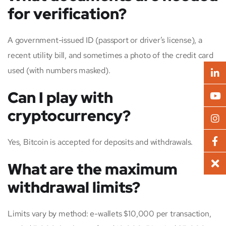
for verification?
A government-issued ID (passport or driver’s license), a
recent utility bill, and sometimes a photo of the credit card
used (with numbers masked).
Can I play with
cryptocurrency?
Yes, Bitcoin is accepted for deposits and withdrawals.
What are the maximum
withdrawal limits?
Limits vary by method: e-wallets $10,000 per transaction,