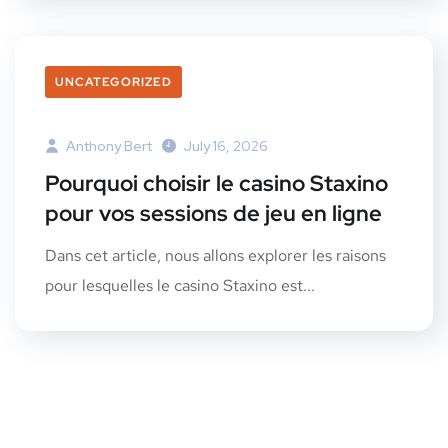
UNCATEGORIZED
Anthony Bert
July 16, 2026
Pourquoi choisir le casino Staxino
pour vos sessions de jeu en ligne
Dans cet article, nous allons explorer les raisons
pour lesquelles le casino Staxino est...