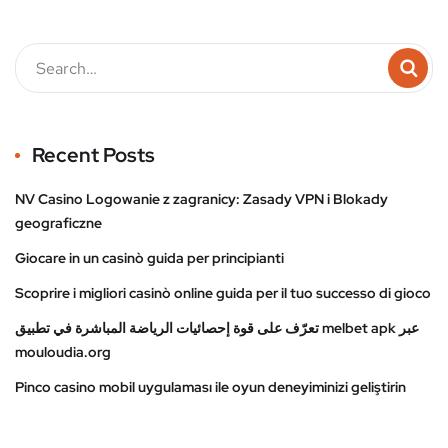
Recent Posts
NV Casino Logowanie z zagranicy: Zasady VPN i Blokady
geograficzne
Giocare in un casinò guida per principianti
Scoprire i migliori casinò online guida per il tuo successo di gioco
تعرّف على قوة إحصائيات الرياضة المباشرة في تطبيق melbet apk عبر
mouloudia.org
Pinco casino mobil uygulaması ile oyun deneyiminizi geliştirin