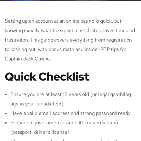
Setting up an account at an online casino is quick, but
knowing exactly what to expect at each step saves time and
frustration. This guide covers everything from registration
to cashing out, with bonus math and insider RTP tips for
Captain Jack Casino.
Quick Checklist
Ensure you are at least 18 years old (or legal gambling
age in your jurisdiction)
Have a valid email address and strong password ready
Prepare a government-issued ID for verification
(passport, driver’s license)