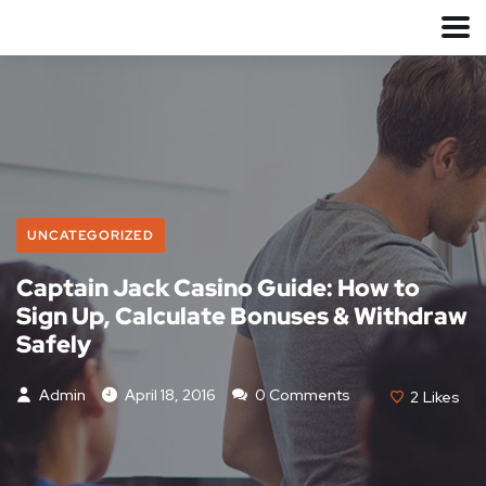
UNCATEGORIZED
Captain Jack Casino Guide: How to
Sign Up, Calculate Bonuses & Withdraw
Safely
Admin
April 18, 2016
0 Comments
2
Likes