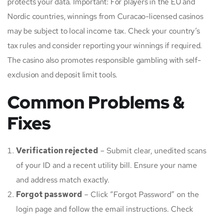
protects your data. Important: For players in the EU and
Nordic countries, winnings from Curacao-licensed casinos
may be subject to local income tax. Check your country’s
tax rules and consider reporting your winnings if required.
The casino also promotes responsible gambling with self-
exclusion and deposit limit tools.
Common Problems &
Fixes
Verification rejected
– Submit clear, unedited scans
of your ID and a recent utility bill. Ensure your name
and address match exactly.
Forgot password
– Click “Forgot Password” on the
login page and follow the email instructions. Check