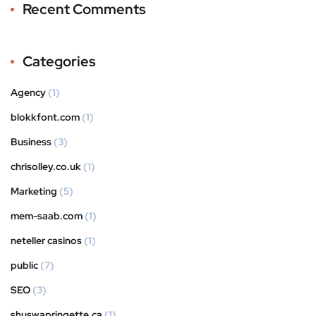
Recent Comments
Categories
Agency
(1)
blokkfont.com
(1)
Business
(3)
chrisolley.co.uk
(1)
Marketing
(5)
mem-saab.com
(1)
neteller casinos
(1)
public
(7)
SEO
(3)
shuswapringette.ca
(1)