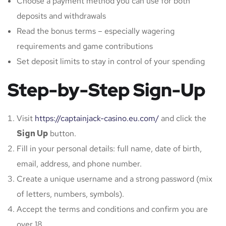
Choose a payment method you can use for both
deposits and withdrawals
Read the bonus terms – especially wagering
requirements and game contributions
Set deposit limits to stay in control of your spending
Step-by-Step Sign-Up
Visit
https://captainjack-casino.eu.com/
and click the
Sign Up
button.
Fill in your personal details: full name, date of birth,
email, address, and phone number.
Create a unique username and a strong password (mix
of letters, numbers, symbols).
Accept the terms and conditions and confirm you are
over 18.