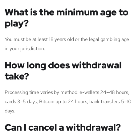
What is the minimum age to
play?
You must be at least 18 years old or the legal gambling age
in your jurisdiction.
How long does withdrawal
take?
Processing time varies by method: e-wallets 24–48 hours,
cards 3–5 days, Bitcoin up to 24 hours, bank transfers 5–10
days.
Can I cancel a withdrawal?