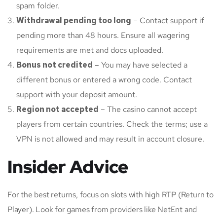
spam folder.
Withdrawal pending too long
– Contact support if
pending more than 48 hours. Ensure all wagering
requirements are met and docs uploaded.
Bonus not credited
– You may have selected a
different bonus or entered a wrong code. Contact
support with your deposit amount.
Region not accepted
– The casino cannot accept
players from certain countries. Check the terms; use a
VPN is not allowed and may result in account closure.
Insider Advice
For the best returns, focus on slots with high RTP (Return to
Player). Look for games from providers like NetEnt and