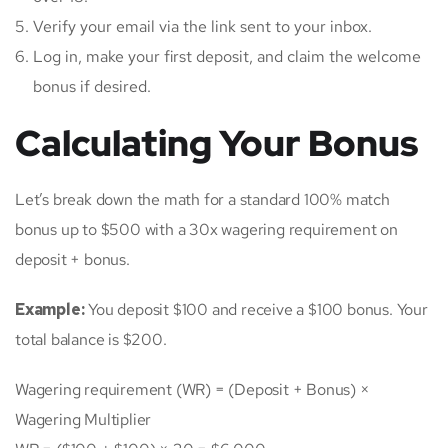
Verify your email via the link sent to your inbox.
Log in, make your first deposit, and claim the welcome
bonus if desired.
Calculating Your Bonus
Let’s break down the math for a standard 100% match
bonus up to $500 with a 30x wagering requirement on
deposit + bonus.
Example:
You deposit $100 and receive a $100 bonus. Your
total balance is $200.
Wagering requirement (WR) = (Deposit + Bonus) ×
Wagering Multiplier