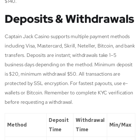
$140.
Deposits & Withdrawals
Captain Jack Casino supports multiple payment methods
including Visa, Mastercard, Skrill, Neteller, Bitcoin, and bank
transfers. Deposits are instant; withdrawals take 1–5
business days depending on the method. Minimum deposit
is $20, minimum withdrawal $50. All transactions are
protected by SSL encryption. For fastest payouts, use e-
wallets or Bitcoin. Remember to complete KYC verification
before requesting a withdrawal.
Deposit
Withdrawal
Method
Min/Max
Time
Time