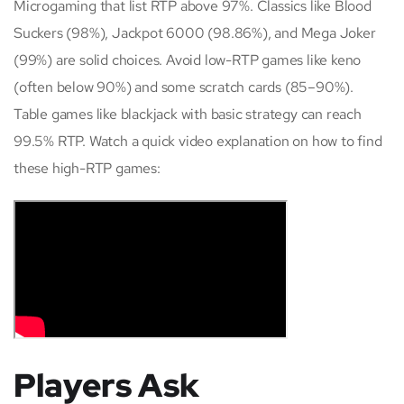
Microgaming that list RTP above 97%. Classics like Blood
Suckers (98%), Jackpot 6000 (98.86%), and Mega Joker
(99%) are solid choices. Avoid low-RTP games like keno
(often below 90%) and some scratch cards (85–90%).
Table games like blackjack with basic strategy can reach
99.5% RTP. Watch a quick video explanation on how to find
these high-RTP games:
Players Ask