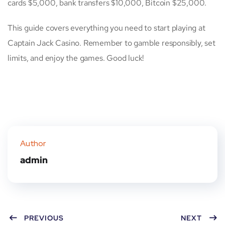
cards $5,000, bank transfers $10,000, Bitcoin $25,000.
This guide covers everything you need to start playing at
Captain Jack Casino. Remember to gamble responsibly, set
limits, and enjoy the games. Good luck!
Author
admin
PREVIOUS
NEXT