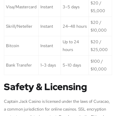
$20 /
Visa/Mastercard
Instant
3–5 days
$5,000
$20 /
Skrill/Neteller
Instant
24–48 hours
$10,000
Up to 24
$20 /
Bitcoin
Instant
hours
$25,000
$100 /
Bank Transfer
1–3 days
5–10 days
$10,000
Safety & Licensing
Captain Jack Casino is licensed under the laws of Curacao,
a common jurisdiction for online casinos. SSL encryption