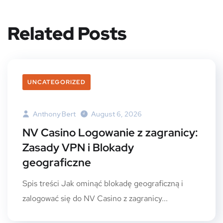
Related Posts
UNCATEGORIZED
Anthony Bert
August 6, 2026
NV Casino Logowanie z zagranicy:
Zasady VPN i Blokady
geograficzne
Spis treści Jak ominąć blokadę geograficzną i
zalogować się do NV Casino z zagranicy...